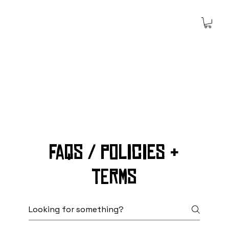
Faqs / policies &
terms